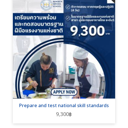
Prepare and test national skill standards
9,300
฿