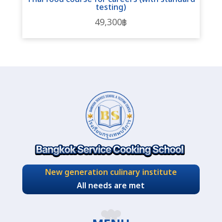
testing)
49,300
฿
New generation culinary institute
All needs are met