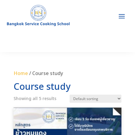
Home
/ Course study
Course study
Showing all 5 results