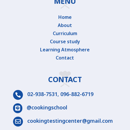
MENU
Home
About
Curriculum
Course study
Learning Atmosphere
Contact
CONTACT
02-938-7531
,
096-882-6719

@cookingschool

cookingtestingcenter@gmail.com
