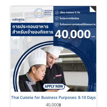
Thai Cuisine for Business Purposes: 8-10 Days
40,000
฿