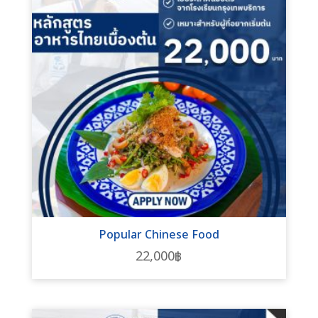
Popular Chinese Food
22,000
฿