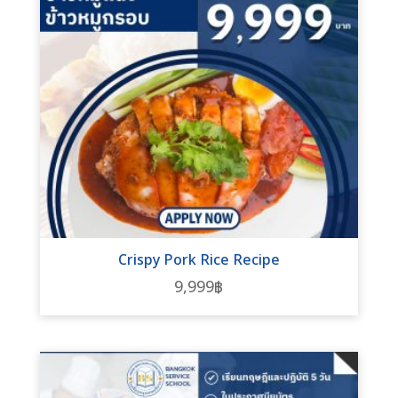
Crispy Pork Rice Recipe
9,999
฿