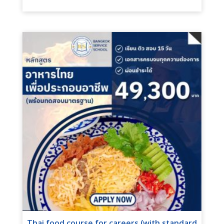
Thai food course for careers (with standard