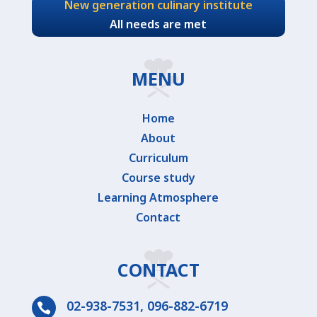
New generation culinary institute
All needs are met
MENU
Home
About
Curriculum
Course study
Learning Atmosphere
Contact
CONTACT
02-938-7531
,
096-882-6719
