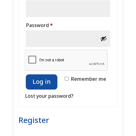
Required
Password
*
Remember me
Log in
Lost your password?
Register