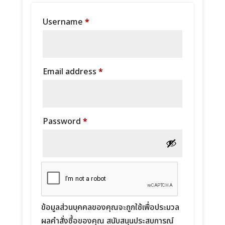
Required
Username
*
Required
Email address
*
Required
Password
*
ข้อมูลส่วนบุคคลของคุณจะถูกใช้เพื่อประมวล
ผลคำสั่งซื้อของคุณ สนับสนุนประสบการณ์