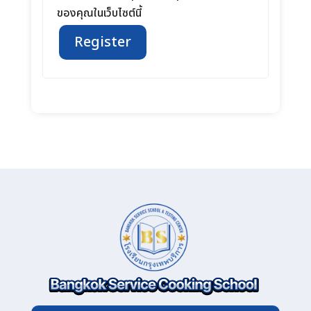
ของคุณในเว็บไซต์นี้
Register