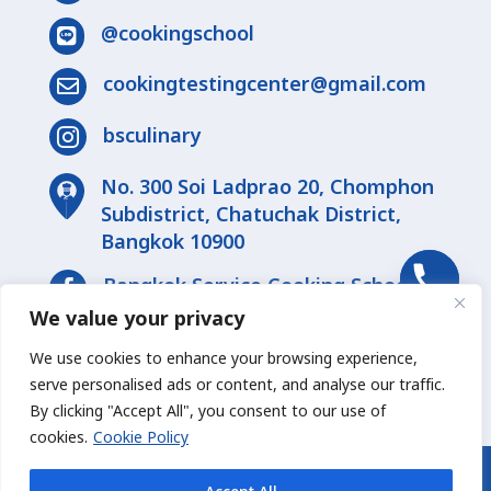
@cookingschool

cookingtestingcenter@gmail.com

bsculinary

No. 300 Soi Ladprao 20, Chomphon
Subdistrict, Chatuchak District,
Bangkok 10900
Bangkok Service Cooking School

We value your privacy
bsculinary

We use cookies to enhance your browsing experience,
serve personalised ads or content, and analyse our traffic.
By clicking "Accept All", you consent to our use of
chaty
cookies.
Cookie Policy
Hide
© 2026 Bsculinary Co., Ltd. - All Rights