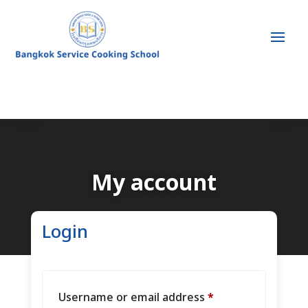
My account
Login
Required
Username or email address
*